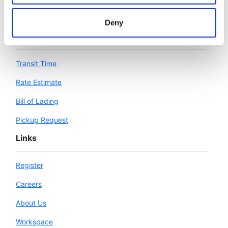
Deny
Workspace
Transit Time
Rate Estimate
Bill of Lading
Pickup Request
Links
Register
Careers
About Us
Workspace