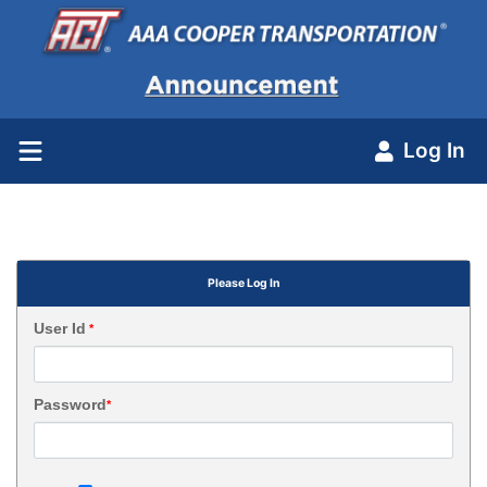
Log In
Please Log In
User Id
*
Password
*