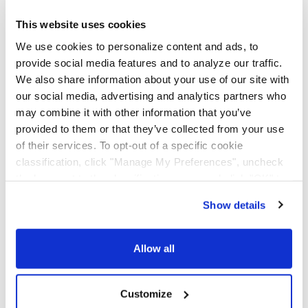
AAA Cooper Transportation (SCAC "AACT"), an
independent subsidiary of Knight-Swift Transportation
This website uses cookies
Holdings (NYSE: KNX), is an asset-based multi-regional
We use cookies to personalize content and ads, to
transportation solutions provider offering less-than-
provide social media features and to analyze our traffic.
truckload, dedicated contract carriage, fleet
We also share information about your use of our site with
maintenance, truckload brokerage, and international
services.
our social media, advertising and analytics partners who
may combine it with other information that you’ve
provided to them or that they’ve collected from your use
of their services. To opt-out of a specific cookie
classification, click "Manage My Preferences", uncheck
the box next to the classification name and click "OK" to
save your preferences.
Show details
We have recently updated our privacy policy.
Privacy Policy
California Collection Notice
Allow all
Customize