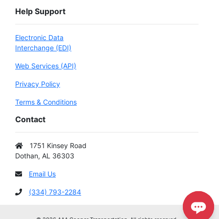
Help Support
Electronic Data
Interchange (EDI)
Web Services (API)
Privacy Policy
Terms & Conditions
Contact
1751 Kinsey Road
Dothan, AL 36303
Email Us
(334) 793-2284