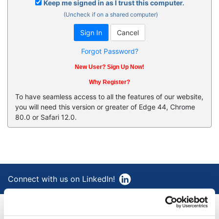
Keep me signed in as I trust this computer.
(Uncheck if on a shared computer)
Forgot Password?
New User? Sign Up Now!
Why Register?
To have seamless access to all the features of our website,
you will need this version or greater of Edge 44, Chrome
80.0 or Safari 12.0.
Connect with us on LinkedIn!
®
AAA Cooper Transportation