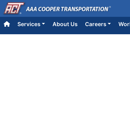
Services
About Us
Careers
Wor