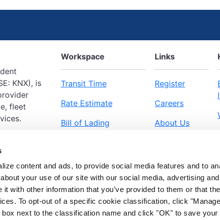
Workspace
Links
ndent
E: KNX), is
Transit Time
Register
provider
Rate Estimate
Careers
e, fleet
vices.
Bill of Lading
About Us
Pickup Request
Workspace
s
ize content and ads, to provide social media features and to anal
about your use of our site with our social media, advertising and
t with other information that you’ve provided to them or that the
ices. To opt-out of a specific cookie classification, click "Mana
box next to the classification name and click "OK" to save your