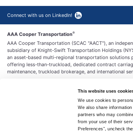
Connect with us on LinkedIn!
®
AAA Cooper Transportation
AAA Cooper Transportation (SCAC "AACT"), an indepe
subsidiary of Knight-Swift Transportation Holdings (NYS
an asset-based multi-regional transportation solutions 
offering less-than-truckload, dedicated contract carriag
maintenance, truckload brokerage, and international ser
This website uses cookie
We use cookies to personal
We also share information 
partners who may combine i
from your use of their serv
Preferences", uncheck the 