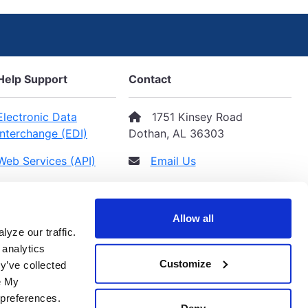
Help Support
Contact
Electronic Data
1751 Kinsey Road
Interchange (EDI)
Dothan, AL 36303
Web Services (API)
Email Us
Privacy Policy
(334) 793-2284
Terms & Conditions
Allow all
yze our traffic.
 analytics
Customize
y’ve collected
ge My
 preferences.