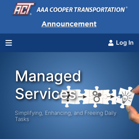
Log In
Managed
Services
Simplifying, Enhancing, and Freeing Daily
Tasks