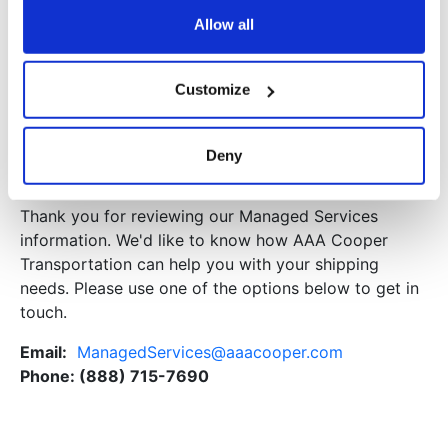
Warehousing
Allow all
Customized warehouse and distribution solutions
Facility Lease, Build, and Design
Customize
Warehouse Management System (WMS)
Custom packaging, labeling, and sequencing
Deny
Contact Us
Thank you for reviewing our Managed Services
information. We'd like to know how AAA Cooper
Transportation can help you with your shipping
needs. Please use one of the options below to get in
touch.
Email:
ManagedServices@aaacooper.com
Phone:
(888) 715-7690