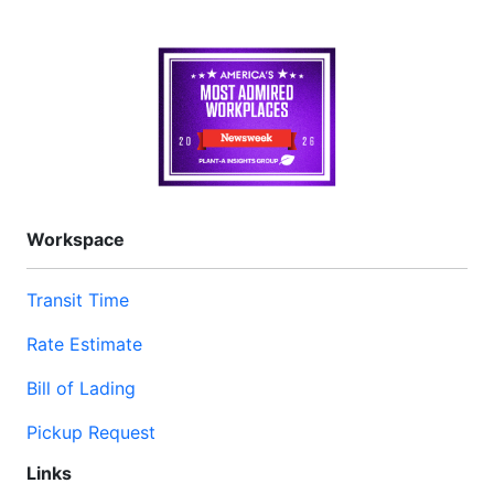
Workspace
Transit Time
Rate Estimate
Bill of Lading
Pickup Request
Links