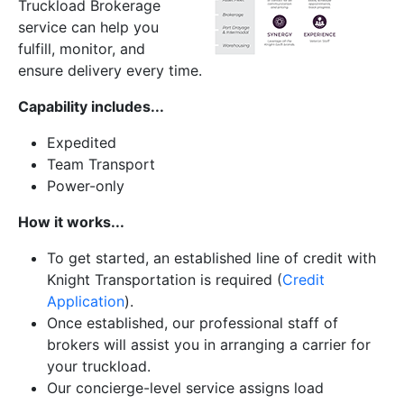
Truckload Brokerage
service can help you
fulfill, monitor, and
ensure delivery every time.
Capability includes...
Expedited
Team Transport
Power-only
How it works...
To get started, an established line of credit with
Knight Transportation is required (
Credit
Application
).
Once established, our professional staff of
brokers will assist you in arranging a carrier for
your truckload.
Our concierge-level service assigns load