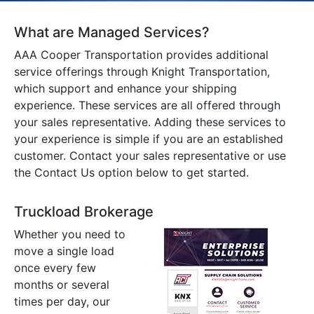
What are Managed Services?
AAA Cooper Transportation provides additional
service offerings through Knight Transportation,
which support and enhance your shipping
experience. These services are all offered through
your sales representative. Adding these services to
your experience is simple if you are an established
customer. Contact your sales representative or use
the Contact Us option below to get started.
Truckload Brokerage
Whether you need to
move a single load
once every few
months or several
times per day, our