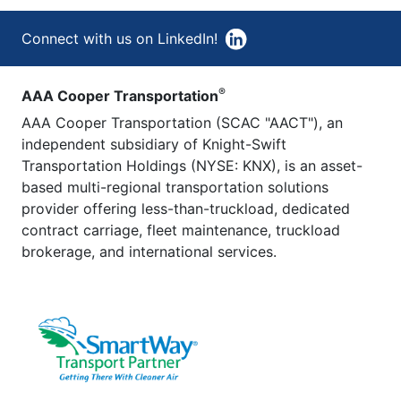
Connect with us on LinkedIn!
®
AAA Cooper Transportation
AAA Cooper Transportation (SCAC "AACT"), an
independent subsidiary of Knight-Swift
Transportation Holdings (NYSE: KNX), is an asset-
based multi-regional transportation solutions
provider offering less-than-truckload, dedicated
contract carriage, fleet maintenance, truckload
brokerage, and international services.