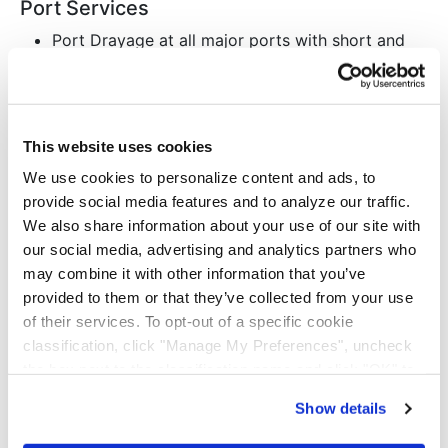
Port Services
Port Drayage at all major ports with short and
long-haul capacity
300+ Clean-Asset tractors
1400+ Owned chassis with access to 5
independent pools
This website uses cookies
122,000-square foot warehouse in Rancho
We use cookies to personalize content and ads, to
Dominguez, CA, with cross docking, transloading,
provide social media features and to analyze our traffic.
order fulfillment, ticketing, and labeling
We also share information about your use of our site with
our social media, advertising and analytics partners who
Intermodal
may combine it with other information that you’ve
Immediate outbound capacity in Atlanta, GA,
provided to them or that they’ve collected from your use
Kansas City, MO, and Dallas, TX
of their services. To opt-out of a specific cookie
625+ Drayage tractors
classification, click "Manage My Preferences", uncheck
BNSF rail partner
the box next to the classification name and click "OK" to
Long-haul (700 miles or greater) with the
save your preferences.
Show details
greatest cost efficiency
We have recently updated our privacy policy.
Privacy Policy
California Collection Notice