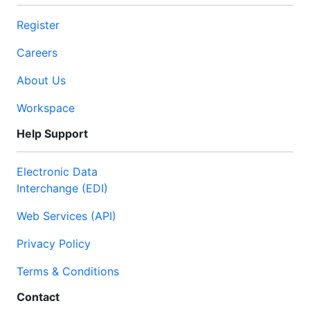
Register
Careers
About Us
Workspace
Help Support
Electronic Data
Interchange (EDI)
Web Services (API)
Privacy Policy
Terms & Conditions
Contact