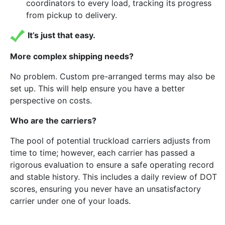
coordinators to every load, tracking its progress
from pickup to delivery.
It’s just that easy.
More complex shipping needs?
No problem. Custom pre-arranged terms may also be
set up. This will help ensure you have a better
perspective on costs.
Who are the carriers?
The pool of potential truckload carriers adjusts from
time to time; however, each carrier has passed a
rigorous evaluation to ensure a safe operating record
and stable history. This includes a daily review of DOT
scores, ensuring you never have an unsatisfactory
carrier under one of your loads.