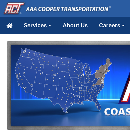
Services
About Us
Careers