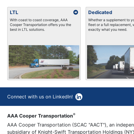
LTL
Dedicated
With coast to coast coverage, AAA
Whether a supplement to yo
Cooper Transportation offers you the
fleet or a full replacement,
best in LTL solutions.
exactly what you need.
Connect with us on LinkedIn!
®
AAA Cooper Transportation
AAA Cooper Transportation (SCAC "AACT"), an indepe
subsidiary of Knight-Swift Transportation Holdings (NYS