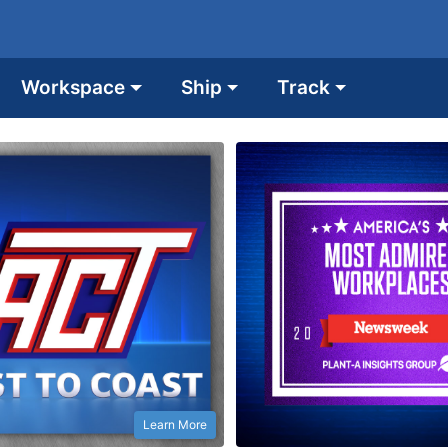
Workspace
Ship
Track
Learn More