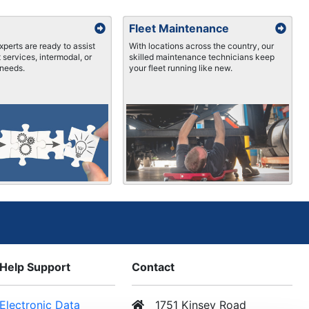
Fleet Maintenance
xperts are ready to assist
With locations across the country, our
 services, intermodal, or
skilled maintenance technicians keep
needs.
your fleet running like new.
Help Support
Contact
Electronic Data
1751 Kinsey Road