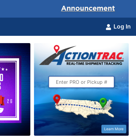
Log In
Learn More