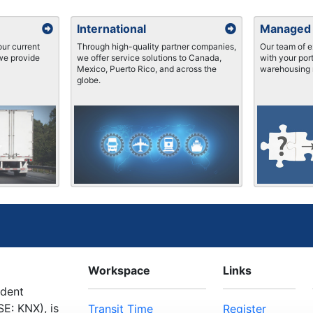
International
Managed
ur current
Through high-quality partner companies,
Our team of e
 we provide
we offer service solutions to Canada,
with your port
Mexico, Puerto Rico, and across the
warehousing 
globe.
Workspace
Links
ndent
E: KNX), is
Transit Time
Register