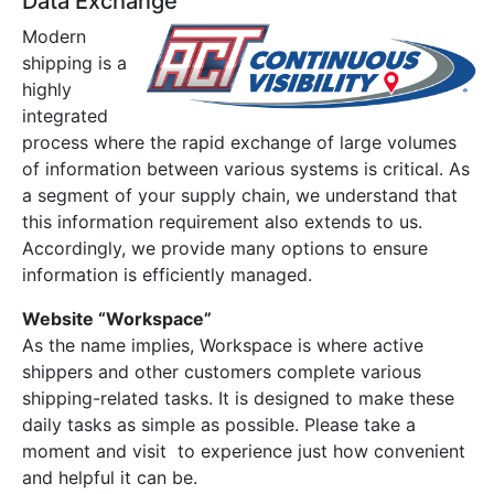
Data Exchange
Modern
shipping is a
highly
integrated
process where the rapid exchange of large volumes
of information between various systems is critical. As
a segment of your supply chain, we understand that
this information requirement also extends to us.
Accordingly, we provide many options to ensure
information is efficiently managed.
Website “Workspace”
As the name implies, Workspace is where active
shippers and other customers complete various
shipping-related tasks. It is designed to make these
daily tasks as simple as possible. Please take a
moment and visit to experience just how convenient
and helpful it can be.