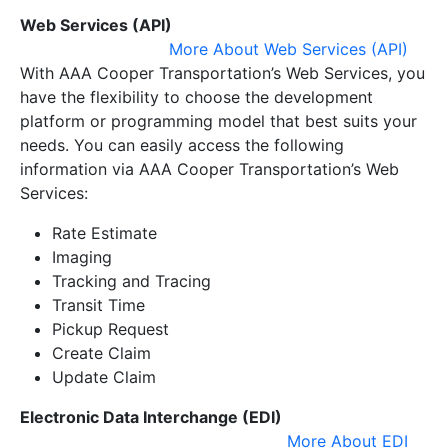
Web Services (API)
More About Web Services (API)
With AAA Cooper Transportation’s Web Services, you
have the flexibility to choose the development
platform or programming model that best suits your
needs. You can easily access the following
information via AAA Cooper Transportation’s Web
Services:
Rate Estimate
Imaging
Tracking and Tracing
Transit Time
Pickup Request
Create Claim
Update Claim
Electronic Data Interchange (EDI)
More About EDI