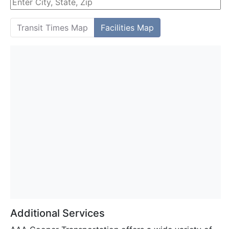
Transit Times Map
Facilities Map
Additional Services