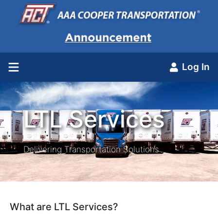
Log In
LTL Services
Delivering Transportation Solutions
What are LTL Services?