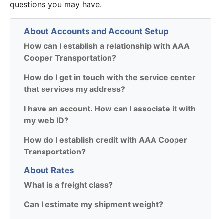
questions you may have.
About Accounts and Account Setup
How can I establish a relationship with AAA
Cooper Transportation?
How do I get in touch with the service center
that services my address?
I have an account. How can I associate it with
my web ID?
How do I establish credit with AAA Cooper
Transportation?
About Rates
What is a freight class?
Can I estimate my shipment weight?