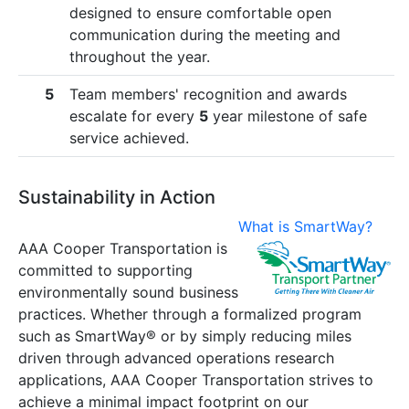
designed to ensure comfortable open
communication during the meeting and
throughout the year.
5
Team members' recognition and awards
escalate for every
5
year milestone of safe
service achieved.
Sustainability in Action
What is SmartWay?
AAA Cooper Transportation is
committed to supporting
environmentally sound business
practices. Whether through a formalized program
such as SmartWay® or by simply reducing miles
driven through advanced operations research
applications, AAA Cooper Transportation strives to
achieve a minimal impact footprint on our