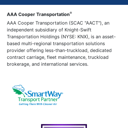
®
AAA Cooper Transportation
AAA Cooper Transportation (SCAC "AACT"), an
independent subsidiary of Knight-Swift
Transportation Holdings (NYSE: KNX), is an asset-
based multi-regional transportation solutions
provider offering less-than-truckload, dedicated
contract carriage, fleet maintenance, truckload
brokerage, and international services.