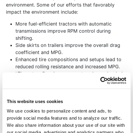
environment. Some of our efforts that favorably
impact the environment include:
More fuel-efficient tractors with automatic
transmissions improve RPM control during
shifting.
Side skirts on trailers improve the overall drag
coefficient and MPG.
Enhanced tire compositions and setups lead to
reduced rolling resistance and increased MPG.
LTL system flow improvements enhance loaded
fill rates, reducing the miles required per
shipment.
Advanced data center designs reduce HVAC
This website uses cookies
demands and overall utility consumption.
Recycle used oil, oil filters, antifreeze, batteries,
We use cookies to personalize content and ads, to
and scrap steel.
provide social media features and to analyze our traffic.
Maintenance shop towels are laundered for reuse.
We also share information about your use of our site with
Retread tires to extend lifespan and reduce tire
our social media, advertising and analytics partners who