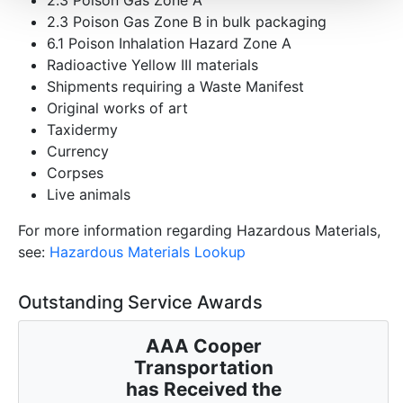
2.3 Poison Gas Zone B in bulk packaging
6.1 Poison Inhalation Hazard Zone A
Radioactive Yellow III materials
Shipments requiring a Waste Manifest
Original works of art
Taxidermy
Currency
Corpses
Live animals
For more information regarding Hazardous Materials,
see:
Hazardous Materials Lookup
Outstanding Service Awards
AAA Cooper
Transportation
has Received the