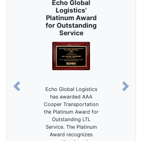
Echo Global
Logistics'
Platinum Award
for Outstanding
Service
Echo Global Logistics
Previous
Next
has awarded AAA
Cooper Transportation
the Platinum Award for
Outstanding LTL
Service. The Platinum
Award recognizes