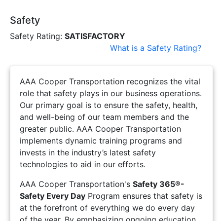
Safety
Safety Rating:
SATISFACTORY
What is a Safety Rating?
AAA Cooper Transportation recognizes the vital
role that safety plays in our business operations.
Our primary goal is to ensure the safety, health,
and well-being of our team members and the
greater public. AAA Cooper Transportation
implements dynamic training programs and
invests in the industry’s latest safety
technologies to aid in our efforts.
AAA Cooper Transportation's
Safety 365®-
Safety Every Day
Program ensures that safety is
at the forefront of everything we do every day
of the year. By emphasizing ongoing education