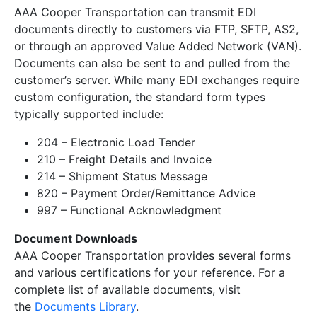
AAA Cooper Transportation can transmit EDI
documents directly to customers via FTP, SFTP, AS2,
or through an approved Value Added Network (VAN).
Documents can also be sent to and pulled from the
customer’s server. While many EDI exchanges require
custom configuration, the standard form types
typically supported include:
204 – Electronic Load Tender
210 – Freight Details and Invoice
214 – Shipment Status Message
820 – Payment Order/Remittance Advice
997 – Functional Acknowledgment
Document Downloads
AAA Cooper Transportation provides several forms
and various certifications for your reference. For a
complete list of available documents, visit
the
Documents Library
.