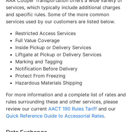
AAA Cooper Transportation
offers a wide variety of
services, which typically include additional charges
and specific rules. Some of the more common
services used by our customers are listed below.
Restricted Access Services
Full Value Coverage
Inside Pickup or Delivery Services
Liftgate at Pickup or Delivery Services
Marking and Tagging
Notification Before Delivery
Protect From Freezing
Hazardous Materials Shipping
For more information and a complete list of rates and
rules surrounding these and other services, please
review our current
AACT 190 Rules Tariff
and our
Quick Reference Guide to Accessorial Rates
.