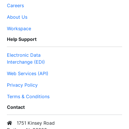
Careers
About Us
Workspace
Help Support
Electronic Data
Interchange (EDI)
Web Services (API)
Privacy Policy
Terms & Conditions
Contact
1751 Kinsey Road