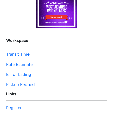
Workspace
Transit Time
Rate Estimate
Bill of Lading
Pickup Request
Links
Register