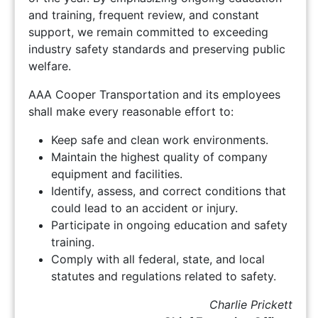
and training, frequent review, and constant
support, we remain committed to exceeding
industry safety standards and preserving public
welfare.
AAA Cooper Transportation and its employees
shall make every reasonable effort to:
Keep safe and clean work environments.
Maintain the highest quality of company
equipment and facilities.
Identify, assess, and correct conditions that
could lead to an accident or injury.
Participate in ongoing education and safety
training.
Comply with all federal, state, and local
statutes and regulations related to safety.
Charlie Prickett