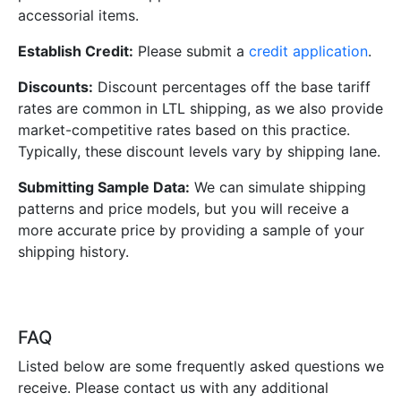
accessorial items.
Establish Credit:
Please submit a
credit application
.
Discounts:
Discount percentages off the base tariff
rates are common in LTL shipping, as we also provide
market-competitive rates based on this practice.
Typically, these discount levels vary by shipping lane.
Submitting Sample Data:
We can simulate shipping
patterns and price models, but you will receive a
more accurate price by providing a sample of your
shipping history.
FAQ
Listed below are some frequently asked questions we
receive. Please contact us with any additional