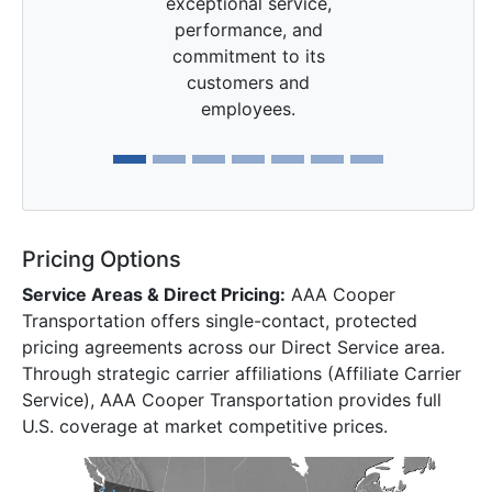
exceptional service,
performance, and
commitment to its
customers and
employees.
Pricing Options
Service Areas & Direct Pricing:
AAA Cooper
Transportation offers single-contact, protected
pricing agreements across our Direct Service area.
Through strategic carrier affiliations (Affiliate Carrier
Service), AAA Cooper Transportation provides full
U.S. coverage at market competitive prices.