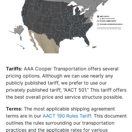
Tariffs:
AAA Cooper Transportation offers several
pricing options. Although we can use nearly any
publicly published tariff, we prefer to use our
privately published tariff, “AACT 501.” This tariff offers
the best overall price and service structure possible.
Terms:
The most applicable shipping agreement
terms are in our
AACT 190 Rules Tariff
. This document
outlines the rules surrounding our transportation
practices and the applicable rates for various