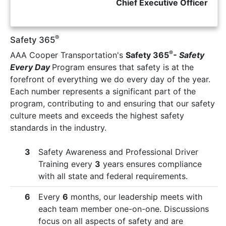
Chief Executive Officer
®
Safety 365
®
AAA Cooper Transportation's
Safety 365
- Safety
Every Day
Program ensures that safety is at the
forefront of everything we do every day of the year.
Each number represents a significant part of the
program, contributing to and ensuring that our safety
culture meets and exceeds the highest safety
standards in the industry.
3
Safety Awareness and Professional Driver
Training every
3
years ensures compliance
with all state and federal requirements.
6
Every
6
months, our leadership meets with
each team member one-on-one. Discussions
focus on all aspects of safety and are