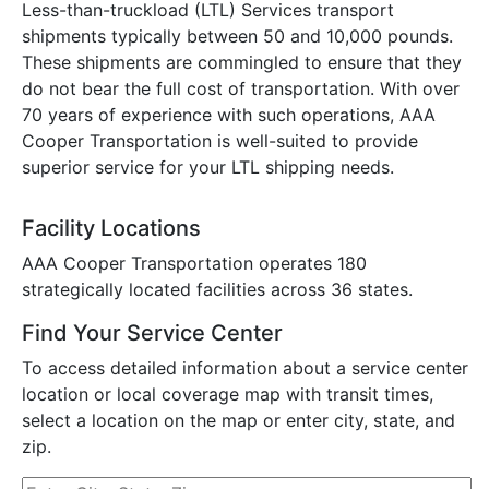
Less-than-truckload (LTL) Services transport
shipments typically between 50 and 10,000 pounds.
These shipments are commingled to ensure that they
do not bear the full cost of transportation. With over
70 years of experience with such operations, AAA
Cooper Transportation is well-suited to provide
superior service for your LTL shipping needs.
Facility Locations
AAA Cooper Transportation operates 180
strategically located facilities across 36 states.
Find Your Service Center
To access detailed information about a service center
location or local coverage map with transit times,
select a location on the map or enter city, state, and
zip.