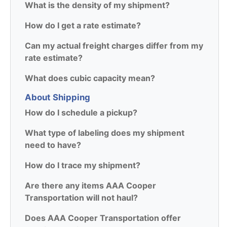
What is the density of my shipment?
How do I get a rate estimate?
Can my actual freight charges differ from my
rate estimate?
What does cubic capacity mean?
About Shipping
How do I schedule a pickup?
What type of labeling does my shipment
need to have?
How do I trace my shipment?
Are there any items AAA Cooper
Transportation will not haul?
Does AAA Cooper Transportation offer