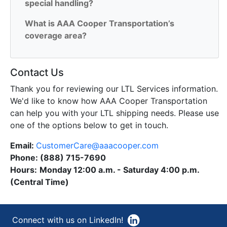
special handling?
What is AAA Cooper Transportation’s
coverage area?
Contact Us
Thank you for reviewing our LTL Services information.
We'd like to know how AAA Cooper Transportation
can help you with your LTL shipping needs. Please use
one of the options below to get in touch.
Email:
CustomerCare@aaacooper.com
Phone: (888) 715-7690
Hours
:
Monday 12:00 a.m. - Saturday 4:00 p.m.
(Central Time)
Connect with us on LinkedIn!