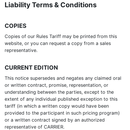
Liability Terms & Conditions
COPIES
Copies of our Rules Tariff may be printed from this
website, or you can request a copy from a sales
representative.
CURRENT EDITION
This notice supersedes and negates any claimed oral
or written contract, promise, representation, or
understanding between the parties, except to the
extent of any individual published exception to this
tariff (in which a written copy would have been
provided to the participant in such pricing program)
or a written contract signed by an authorized
representative of CARRIER.