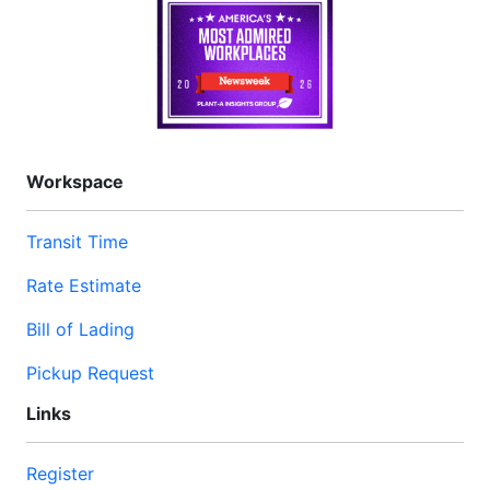
Workspace
Transit Time
Rate Estimate
Bill of Lading
Pickup Request
Links
Register