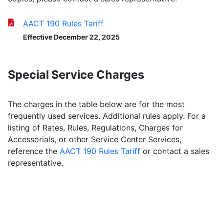
AACT 190 Rules Tariff
Effective December 22, 2025
Special Service Charges
The charges in the table below are for the most
frequently used services. Additional rules apply. For a
listing of Rates, Rules, Regulations, Charges for
Accessorials, or other Service Center Services,
reference the
AACT 190 Rules Tariff
or contact a sales
representative.