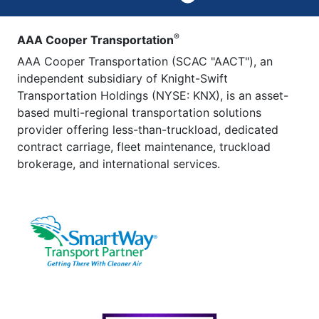
®
AAA Cooper Transportation
AAA Cooper Transportation (SCAC "AACT"), an
independent subsidiary of Knight-Swift
Transportation Holdings (NYSE: KNX), is an asset-
based multi-regional transportation solutions
provider offering less-than-truckload, dedicated
contract carriage, fleet maintenance, truckload
brokerage, and international services.