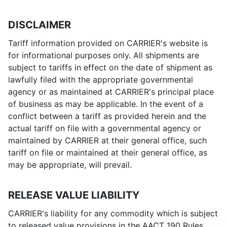
DISCLAIMER
Tariff information provided on CARRIER's website is
for informational purposes only. All shipments are
subject to tariffs in effect on the date of shipment as
lawfully filed with the appropriate governmental
agency or as maintained at CARRIER's principal place
of business as may be applicable. In the event of a
conflict between a tariff as provided herein and the
actual tariff on file with a governmental agency or
maintained by CARRIER at their general office, such
tariff on file or maintained at their general office, as
may be appropriate, will prevail.
RELEASE VALUE LIABILITY
CARRIER's liability for any commodity which is subject
to released value provisions in the AACT 190 Rules