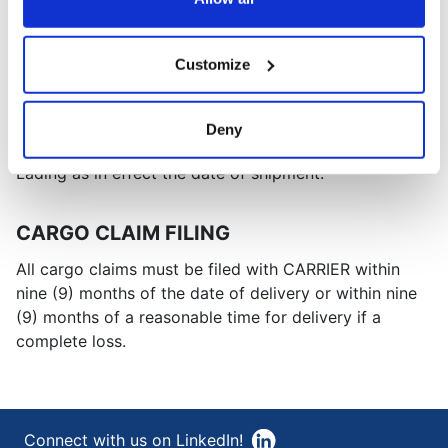
renumbered from time to time.
NMFC TERMS
Customize
All shipments tendered to CARRIER are subject to the
terms and conditions of the National Motor Freight
Deny
Classification ("NMFC") Uniform Domestic Bill of
Lading as in effect the date of shipment.
CARGO CLAIM FILING
All cargo claims must be filed with CARRIER within
nine (9) months of the date of delivery or within nine
(9) months of a reasonable time for delivery if a
complete loss.
Connect with us on LinkedIn!