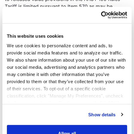
Tariff is limited pursuant to Item 570 as may be
amended or renumbered from time to time.
LOSS AND DAMAGE LIABILITY
This website uses cookies
Except as otherwise limited, CARRIER's liability for
We use cookies to personalize content and ads, to
loss or damage of a shipment subject to Actual Class,
provide social media features and to analyze our traffic.
Exception Class, or Freight of All Kinds (FAK) as
We also share information about your use of our site with
published in STB NMF 100 series will not exceed
our social media, advertising and analytics partners who
twenty dollars ($20.00) per pound per package,
may combine it with other information that you’ve
subject to a maximum liability of fifty thousand dollars
provided to them or that they’ve collected from your use
($50,000.00) per shipment, whichever is lower.
of their services. To opt-out of a specific cookie
CARRIER's liability for loss or damage will be
classification, click "Manage My Preferences", uncheck
determined as provided in Item 570 of the AACT 190
the box next to the classification name and click "OK" to
Rules Tariff series. Limited liability named above will
save your preferences.
apply unless the shipper, at the time of shipment, has
Show details
We have recently updated our privacy policy.
requested "Full Value Coverage" pursuant to Item 570
Privacy Policy
California Collection Notice
of AACT 190 Rules Tariff, as may be amended or
Allow all