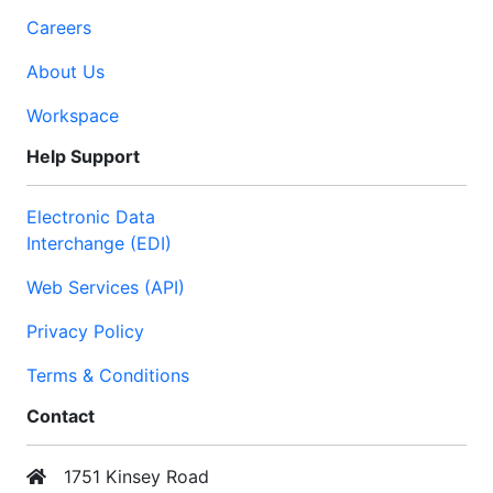
Careers
About Us
Workspace
Help Support
Electronic Data
Interchange (EDI)
Web Services (API)
Privacy Policy
Terms & Conditions
Contact
1751 Kinsey Road