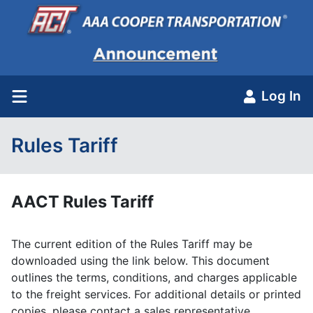
Log In
Rules Tariff
AACT Rules Tariff
The current edition of the Rules Tariff may be
downloaded using the link below. This document
outlines the terms, conditions, and charges applicable
to the freight services. For additional details or printed
copies, please contact a sales representative.