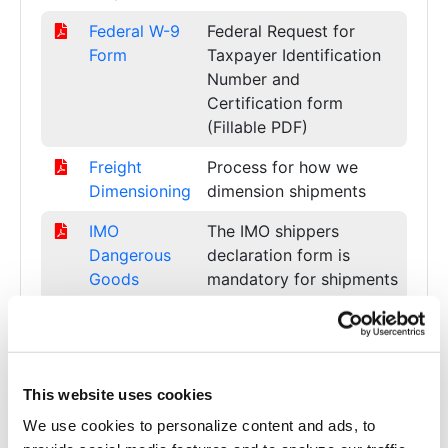
Federal W-9
Federal Request for
Form
Taxpayer Identification
Number and
Certification form
(Fillable PDF)
Freight
Process for how we
Dimensioning
dimension shipments
IMO
The IMO shippers
Dangerous
declaration form is
Goods
mandatory for shipments
Declaration
of dangerous goods by
(Ocean)
sea.
ISO
Current ISO 9001:2015
9001:2015
Certificate (PDF)
This website uses cookies
We use cookies to personalize content and ads, to
LOA for
Letter of Authorization