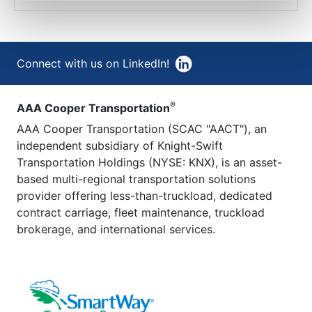
Connect with us on LinkedIn!
®
AAA Cooper Transportation
AAA Cooper Transportation (SCAC "AACT"), an
independent subsidiary of Knight-Swift
Transportation Holdings (NYSE: KNX), is an asset-
based multi-regional transportation solutions
provider offering less-than-truckload, dedicated
contract carriage, fleet maintenance, truckload
brokerage, and international services.