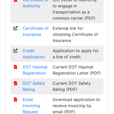
Authority
to engage in
transportation as a
common carrier (PDF)
Certificate of
External link for
Insurance
obtaining Certificate of
Insurance
Credit
Application to apply for
Application
a line of credit.
DOT Hazmat
Current DOT Hazmat
Registration
Registration Letter (PDF)
DOT Safety
Current DOT Safety
Rating
Rating (PDF)
Email
Download application to
Invoicing
receive invoicing by
Request
email (PDF)