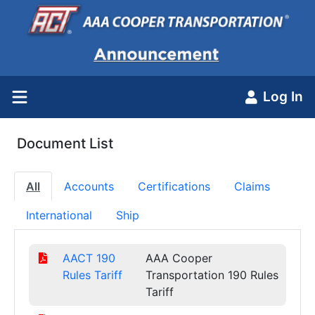
Log In
Document List
All
Accounts
Certifications
Claims
International
Ship
AACT 190
AAA Cooper
Rules Tariff
Transportation 190 Rules
Tariff