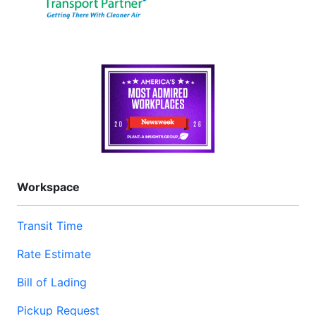
Workspace
Transit Time
Rate Estimate
Bill of Lading
Pickup Request