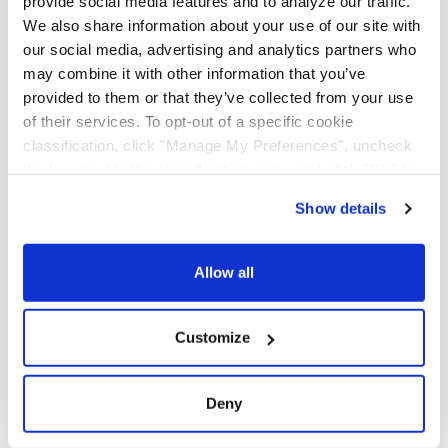
provide social media features and to analyze our traffic.
Additional
for Additional Services
We also share information about your use of our site with
Services
(Fillable PDF)
our social media, advertising and analytics partners who
NMFTA
NMFTA Certificate (PDF)
may combine it with other information that you’ve
Certificate
provided to them or that they’ve collected from your use
of their services. To opt-out of a specific cookie
Overcharge
AAA Cooper
classification, click "Manage My Preferences", uncheck
Claim Form
Transportation
the box next to the classification name and click "OK" to
Presentation of
save your preferences.
Overcharge Claim Form
Show details
We have recently updated our privacy policy.
(PDF)
Privacy Policy
California Collection Notice
Quality
Quality Policy And
Allow all
Policy
Objectives
SCAC
SCAC Certification (PDF)
Customize
Certification
Smartway
Current Smartway
Deny
Certification
Certificate