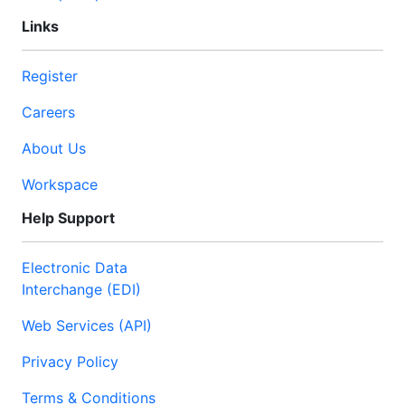
Links
Register
Careers
About Us
Workspace
Help Support
Electronic Data
Interchange (EDI)
Web Services (API)
Privacy Policy
Terms & Conditions