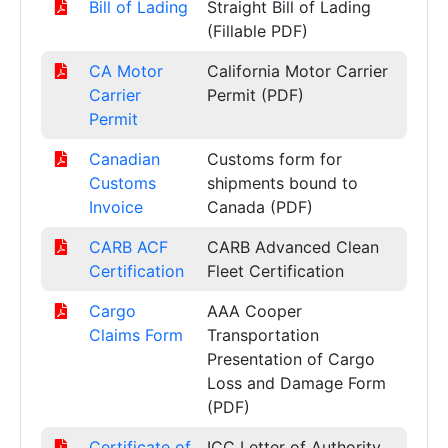
Bill of Lading
Straight Bill of Lading
(Fillable PDF)
CA Motor
California Motor Carrier
Carrier
Permit (PDF)
Permit
Canadian
Customs form for
Customs
shipments bound to
Invoice
Canada (PDF)
CARB ACF
CARB Advanced Clean
Certification
Fleet Certification
Cargo
AAA Cooper
Claims Form
Transportation
Presentation of Cargo
Loss and Damage Form
(PDF)
Certificate of
ICC Letter of Authority