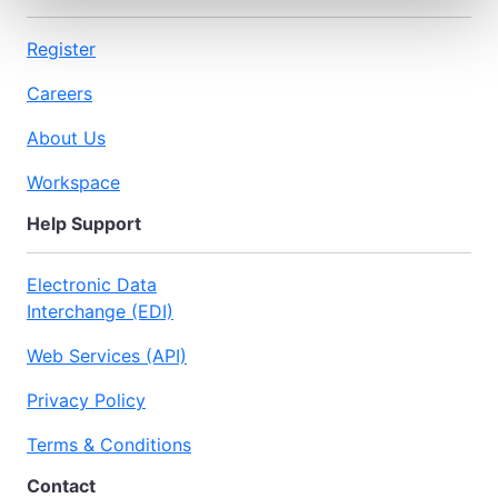
Register
Careers
About Us
Workspace
Help Support
Electronic Data
Interchange (EDI)
Web Services (API)
Privacy Policy
Terms & Conditions
Contact