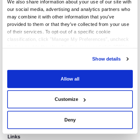
We also share information about your use of our site with
our social media, advertising and analytics partners who
may combine it with other information that you’ve
provided to them or that they’ve collected from your use
of their services. To opt-out of a specific cookie
classification, click "Manage My Preferences", uncheck
the box next to the classification name and click "OK" to
save your preferences.
Show details
We have recently updated our privacy policy.
Privacy Policy
California Collection Notice
Workspace
Allow all
Transit Time
Customize
Rate Estimate
Bill of Lading
Deny
Pickup Request
Links