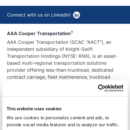
Connect with us on LinkedIn!
®
AAA Cooper Transportation
AAA Cooper Transportation (SCAC "AACT"), an
independent subsidiary of Knight-Swift
Transportation Holdings (NYSE: KNX), is an asset-
based multi-regional transportation solutions
provider offering less-than-truckload, dedicated
contract carriage, fleet maintenance, truckload
brokerage, and international services.
This website uses cookies
We use cookies to personalize content and ads, to
provide social media features and to analyze our traffic.