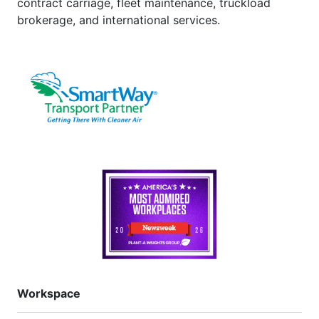
contract carriage, fleet maintenance, truckload
brokerage, and international services.
Workspace