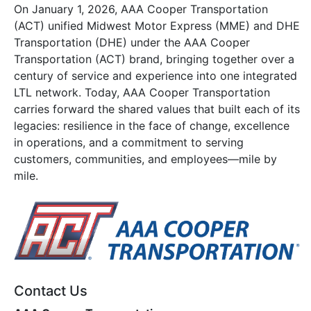
On January 1, 2026, AAA Cooper Transportation
(ACT) unified Midwest Motor Express (MME) and DHE
Transportation (DHE) under the AAA Cooper
Transportation (ACT) brand, bringing together over a
century of service and experience into one integrated
LTL network. Today, AAA Cooper Transportation
carries forward the shared values that built each of its
legacies: resilience in the face of change, excellence
in operations, and a commitment to serving
customers, communities, and employees—mile by
mile.
Contact Us