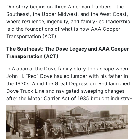
Our story begins on three American frontiers—the
Southeast, the Upper Midwest, and the West Coast,
where resilience, ingenuity, and family-led leadership
laid the foundations of what is now AAA Cooper
Transportation (ACT).
The Southeast: The Dove Legacy and AAA Cooper
Transportation (ACT)
In Alabama, the Dove family story took shape when
John H. “Red” Dove hauled lumber with his father in
the 1930s. Amid the Great Depression, Red launched
Dove Truck Line and navigated sweeping changes
after the Motor Carrier Act of
1935 brought industry-