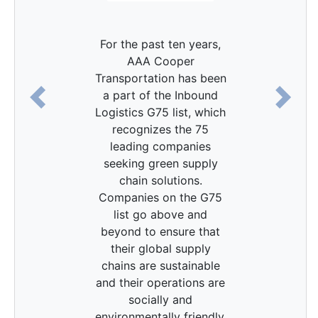
For the past ten years,
AAA Cooper
Transportation has been
a part of the Inbound
Previous
Next
Logistics G75 list, which
recognizes the 75
leading companies
seeking green supply
chain solutions.
Companies on the G75
list go above and
beyond to ensure that
their global supply
chains are sustainable
and their operations are
socially and
environmentally friendly.