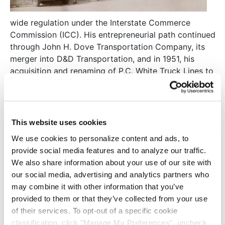
wide regulation under the Interstate Commerce
Commission (ICC). His entrepreneurial path continued
through John H. Dove Transportation Company, its
merger into D&D Transportation, and in 1951, his
acquisition and renaming of P.C. White Truck Lines to
AAA Motor Lines. Red’s sons, Earl and Mack, joined
the business after earning transportation degrees
from the University of Tennessee in 1956 and 1959.
This website uses cookies
Under the ICC regulatory environment in the 1950s–
We use cookies to personalize content and ads, to
early 1970s, AAA Motor Lines grew by acquiring
provide social media features and to analyze our traffic.
companies with
We also share information about your use of our site with
valuable routes,
our social media, advertising and analytics partners who
culminating in 1969
may combine it with other information that you’ve
with the purchase of
provided to them or that they’ve collected from your use
Cooper Transfer
of their services. To opt-out of a specific cookie
Company. In 1973,
classification, click "Manage My Preferences", uncheck
Earl and Mack purchased Red’s interest, and in 1975,