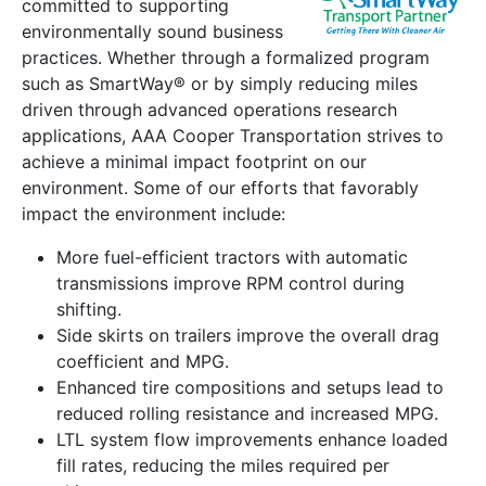
committed to supporting
environmentally sound business
practices. Whether through a formalized program
such as SmartWay® or by simply reducing miles
driven through advanced operations research
applications, AAA Cooper Transportation strives to
achieve a minimal impact footprint on our
environment. Some of our efforts that favorably
impact the environment include:
More fuel-efficient tractors with automatic
transmissions improve RPM control during
shifting.
Side skirts on trailers improve the overall drag
coefficient and MPG.
Enhanced tire compositions and setups lead to
reduced rolling resistance and increased MPG.
LTL system flow improvements enhance loaded
fill rates, reducing the miles required per