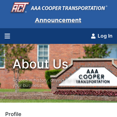
Log In
About Us
Rooted in history, driving for the future of
your business.
Profile