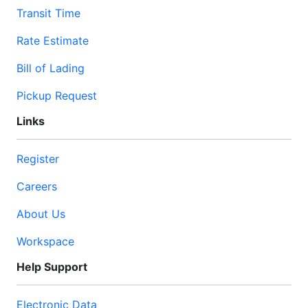
Transit Time
Rate Estimate
Bill of Lading
Pickup Request
Links
Register
Careers
About Us
Workspace
Help Support
Electronic Data