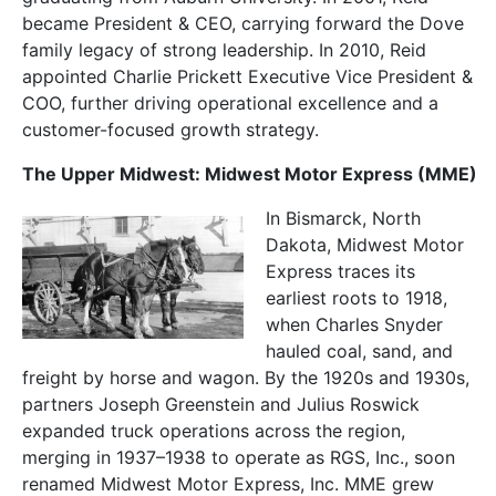
became President & CEO, carrying forward the Dove
family legacy of strong leadership. In 2010, Reid
appointed Charlie Prickett Executive Vice President &
COO, further driving operational excellence and a
customer-focused growth strategy.
The Upper Midwest: Midwest Motor Express (MME)
In Bismarck, North
Dakota, Midwest Motor
Express traces its
earliest roots to 1918,
when Charles Snyder
hauled coal, sand, and
freight by horse and wagon. By the 1920s and 1930s,
partners Joseph Greenstein and Julius Roswick
expanded truck operations across the region,
merging in 1937–1938 to operate as RGS, Inc., soon
renamed Midwest Motor
Express, Inc. MME grew