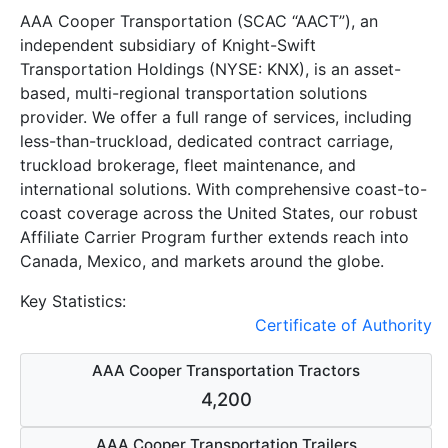
AAA Cooper Transportation (SCAC “AACT”), an
independent subsidiary of Knight-Swift
Transportation Holdings (NYSE: KNX), is an asset-
based, multi-regional transportation solutions
provider. We offer a full range of services, including
less-than-truckload, dedicated contract carriage,
truckload brokerage, fleet maintenance, and
international solutions. With comprehensive coast-to-
coast coverage across the United States, our robust
Affiliate Carrier Program further extends reach into
Canada, Mexico, and markets around the globe.
Key Statistics:
Certificate of Authority
AAA Cooper Transportation Tractors
4,200
AAA Cooper Transportation Trailers