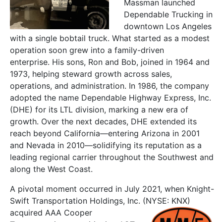
Massman launched
Dependable Trucking in
downtown Los Angeles
with a single bobtail truck.
What started as a modest
operation soon grew into a family-driven
enterprise.
His sons, Ron and Bob, joined in 1964 and
1973, helping steward growth across sales,
operations, and administration.
In
1986
, the company
adopted the name
Dependable Highway Express, Inc.
(DHE) for its LTL division
, marking a new era of
growth. Over the next decades, DHE extended its
reach beyond California—entering
Arizona in 2001
and
Nevada in 2010
—solidifying its reputation as a
leading regional carrier throughout the Southwest and
along the West Coast.
A pivotal moment occurred in July 2021, when Knight-
Swift Transportation Holdings, Inc. (NYSE: KNX)
acquired AAA Cooper