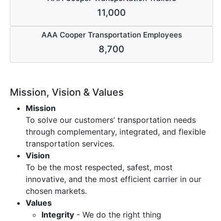
11,000
AAA Cooper Transportation Employees
8,700
Mission, Vision & Values
Mission
To solve our customers’ transportation needs
through complementary, integrated, and flexible
transportation services.
Vision
To be the most respected, safest, most
innovative, and the most efficient carrier in our
chosen markets.
Values
Integrity
- We do the right thing