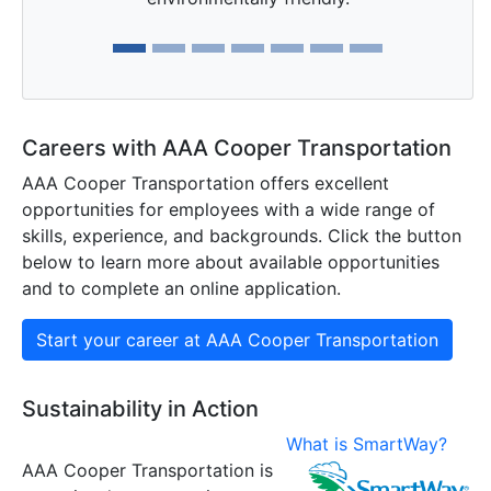
Careers with AAA Cooper Transportation
AAA Cooper Transportation offers excellent
opportunities for employees with a wide range of
skills, experience, and backgrounds. Click the button
below to learn more about available opportunities
and to complete an online application.
Start your career at AAA Cooper Transportation
Sustainability in Action
What is SmartWay?
AAA Cooper Transportation is