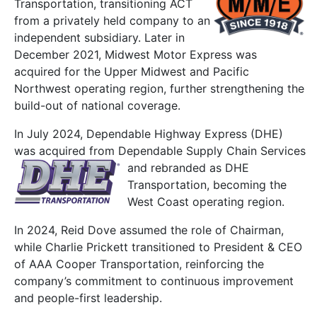
Transportation, transitioning ACT
from a privately held company
to an
independent subsidiary. Later in
December 2021, Midwest Motor Express was
acquired for the Upper Midwest and Pacific
Northwest operating region, further strengthening the
build-out of national coverage.
In
July 2024, Dependable Highway Express (DHE)
was acquired from Dependable Supply Chain
Services
and rebranded as DHE
Transportation, becoming the
West Coast operating region.
In 2024, Reid Dove assumed the role of Chairman,
while Charlie Prickett transitioned to President & CEO
of AAA Cooper Transportation, reinforcing the
company’s commitment to continuous improvement
and people-first leadership.