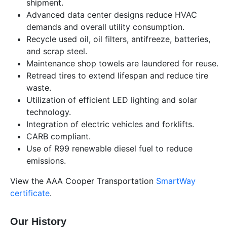
shipment.
Advanced data center designs reduce HVAC
demands and overall utility consumption.
Recycle used oil, oil filters, antifreeze, batteries,
and scrap steel.
Maintenance shop towels are laundered for reuse.
Retread tires to extend lifespan and reduce tire
waste.
Utilization of efficient LED lighting and solar
technology.
Integration of electric vehicles and forklifts.
CARB compliant.
Use of R99 renewable diesel fuel to reduce
emissions.
View the AAA Cooper Transportation
SmartWay
certificate
.
Our History