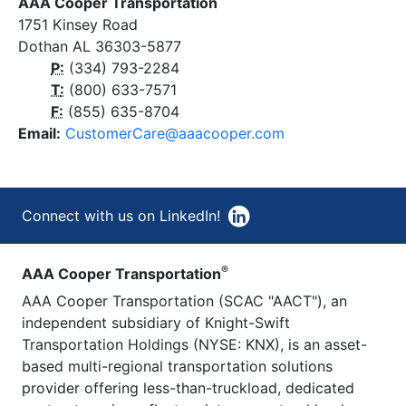
AAA Cooper Transportation
1751 Kinsey Road
Dothan AL 36303-5877
P:
(334) 793-2284
T
:
(800) 633-7571
F:
(855) 635-8704
Email:
CustomerCare@aaacooper.com
Connect with us on LinkedIn!
®
AAA Cooper Transportation
AAA Cooper Transportation (SCAC "AACT"), an
independent subsidiary of Knight-Swift
Transportation Holdings (NYSE: KNX), is an asset-
based multi-regional transportation solutions
provider offering less-than-truckload, dedicated