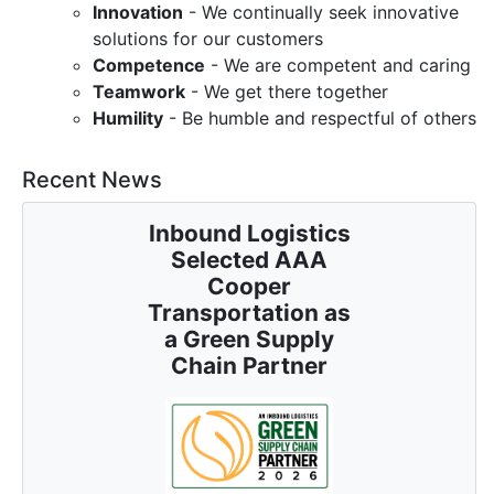
Innovation
- We continually seek innovative
solutions for our customers
Competence
- We are competent and caring
Teamwork
- We get there together
Humility
- Be humble and respectful of others
Recent News
Inbound Logistics
Selected AAA
Cooper
Transportation as
a Green Supply
Chain Partner