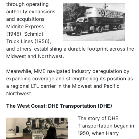
through operating
authority expansions
and acquisitions,
Midnite Express
(1945), Schmidt
Truck Lines (1956),
and others, establishing a durable footprint across the
Midwest and Northwest.
Meanwhile, MME navigated industry deregulation by
expanding coverage and strengthening its position as
a regional LTL carrier in the Midwest and Pacific
Northwest.
The West Coast: DHE Transportation (DHE)
The story of DHE
Transportation began in
1950, when Harry