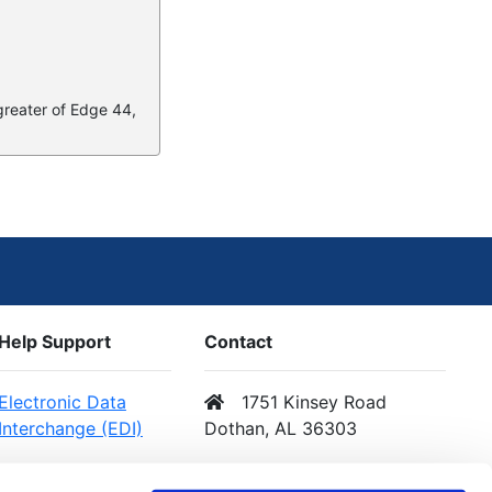
 greater of Edge 44,
Help Support
Contact
Electronic Data
1751 Kinsey Road
Interchange (EDI)
Dothan, AL 36303
Web Services (API)
Email Us