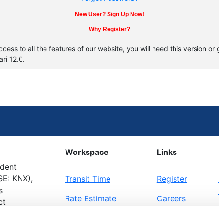
New User? Sign Up Now!
Why Register?
ess to all the features of our website, you will need this version or
ri 12.0.
Workspace
Links
ndent
SE: KNX),
Transit Time
Register
s
Rate Estimate
Careers
ct
Bill of Lading
About Us