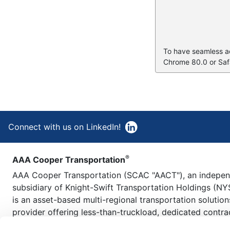
To have seamless acc
Chrome 80.0 or Safa
Connect with us on LinkedIn!
®
AAA Cooper Transportation
AAA Cooper Transportation (SCAC "AACT"), an indepe
subsidiary of Knight-Swift Transportation Holdings (NY
is an asset-based multi-regional transportation solution
provider offering less-than-truckload, dedicated contra
carriage, fleet maintenance, truckload brokerage, and