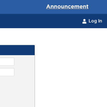
Log In