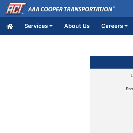
Services
About Us
Careers
U
Pa