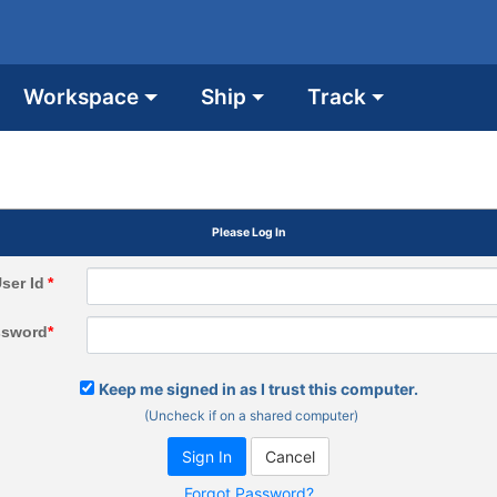
Workspace
Ship
Track
Please Log In
ser Id
*
ssword
*
Keep me signed in as I trust this computer.
(Uncheck if on a shared computer)
Forgot Password?