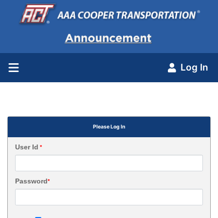
Log In
Please Log In
User Id
*
Password
*