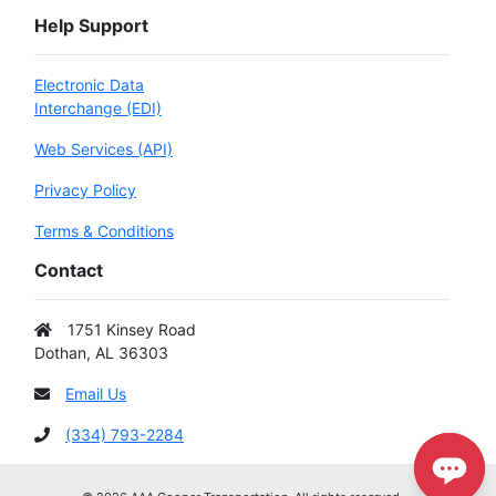
Help Support
Electronic Data
Interchange (EDI)
Web Services (API)
Privacy Policy
Terms & Conditions
Contact
1751 Kinsey Road
Dothan, AL 36303
Email Us
(334) 793-2284