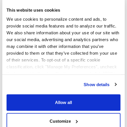
AAA Cooper Transportation (SCAC "AACT"), an
independent subsidiary of Knight-Swift Transportation
This website uses cookies
Holdings (NYSE: KNX), is an asset-based multi-regional
We use cookies to personalize content and ads, to
transportation solutions provider offering less-than-
provide social media features and to analyze our traffic.
truckload, dedicated contract carriage, fleet
We also share information about your use of our site with
maintenance, truckload brokerage, and international
services.
our social media, advertising and analytics partners who
may combine it with other information that you’ve
provided to them or that they’ve collected from your use
of their services. To opt-out of a specific cookie
classification, click "Manage My Preferences", uncheck
the box next to the classification name and click "OK" to
save your preferences.
Show details
We have recently updated our privacy policy.
Privacy Policy
California Collection Notice
Allow all
Customize