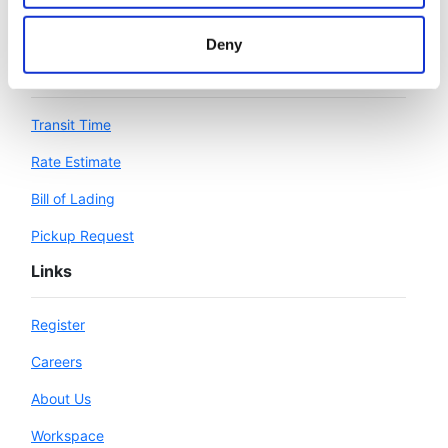
Deny
Workspace
Transit Time
Rate Estimate
Bill of Lading
Pickup Request
Links
Register
Careers
About Us
Workspace