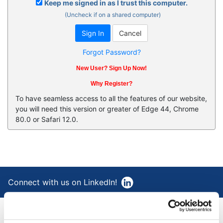
Keep me signed in as I trust this computer.
(Uncheck if on a shared computer)
Forgot Password?
New User? Sign Up Now!
Why Register?
To have seamless access to all the features of our website,
you will need this version or greater of Edge 44, Chrome
80.0 or Safari 12.0.
Connect with us on LinkedIn!
®
AAA Cooper Transportation