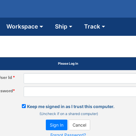
Workspace
Ship
Track
Please Log In
ser Id
*
ssword
*
Keep me signed in as I trust this computer.
(Uncheck if on a shared computer)
Forgot Password?