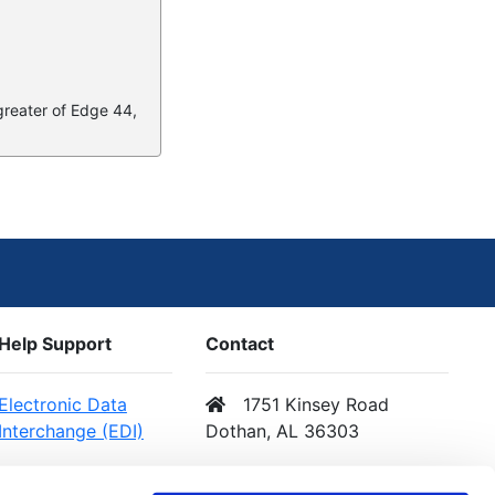
 greater of Edge 44,
Help Support
Contact
Electronic Data
1751 Kinsey Road
Interchange (EDI)
Dothan, AL 36303
Web Services (API)
Email Us