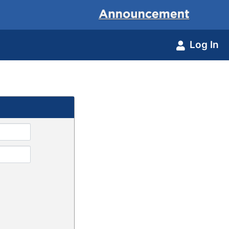
Log In