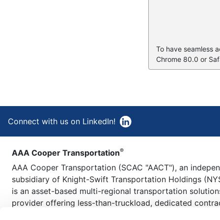
To have seamless acc
Chrome 80.0 or Safa
Connect with us on LinkedIn!
®
AAA Cooper Transportation
AAA Cooper Transportation (SCAC "AACT"), an indepe
subsidiary of Knight-Swift Transportation Holdings (NY
is an asset-based multi-regional transportation solution
provider offering less-than-truckload, dedicated contra
carriage, fleet maintenance, truckload brokerage, and