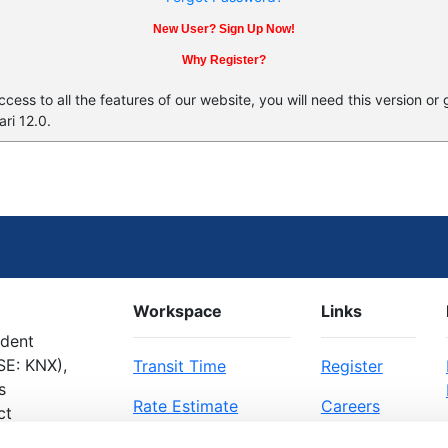
New User? Sign Up Now!
Why Register?
ess to all the features of our website, you will need this version or
ri 12.0.
Workspace
Links
ndent
SE: KNX),
Transit Time
Register
s
Rate Estimate
Careers
ct
Bill of Lading
About Us