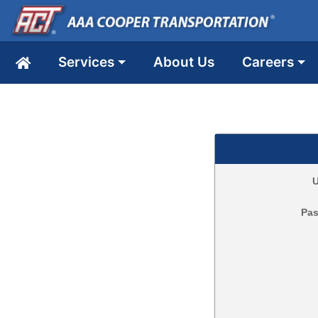
Services
About Us
Careers
U
Pa