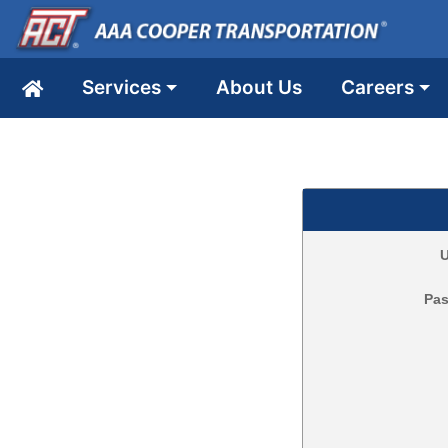
Services
About Us
Careers
U
Pa