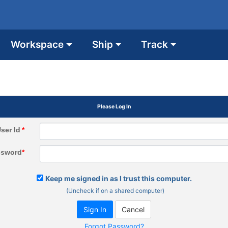
Workspace
Ship
Track
Please Log In
ser Id
*
ssword
*
Keep me signed in as I trust this computer.
(Uncheck if on a shared computer)
Forgot Password?