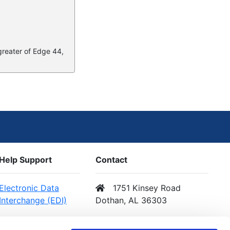
 greater of Edge 44,
Help Support
Contact
Electronic Data
1751 Kinsey Road
Interchange (EDI)
Dothan, AL 36303
Web Services (API)
Email Us