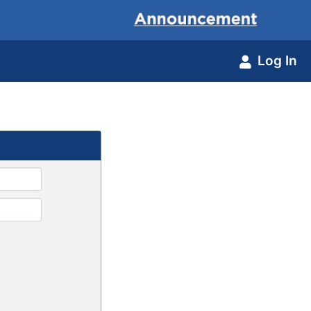
Log In