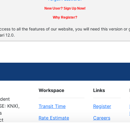
New User? Sign Up Now!
Why Register?
ess to all the features of our website, you will need this version or
ri 12.0.
Workspace
Links
ndent
SE: KNX),
Transit Time
Register
s
Rate Estimate
Careers
ct
Bill of Lading
About Us