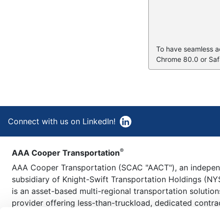
To have seamless acc
Chrome 80.0 or Safa
Connect with us on LinkedIn!
®
AAA Cooper Transportation
AAA Cooper Transportation (SCAC "AACT"), an indepe
subsidiary of Knight-Swift Transportation Holdings (NY
is an asset-based multi-regional transportation solution
provider offering less-than-truckload, dedicated contra
carriage, fleet maintenance, truckload brokerage, and