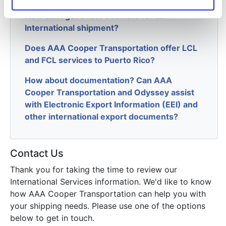
How can I get a rate estimate for an
International shipment?
Does AAA Cooper Transportation offer LCL
and FCL services to Puerto Rico?
How about documentation? Can AAA
Cooper Transportation and Odyssey assist
with Electronic Export Information (EEI) and
other international export documents?
Contact Us
Thank you for taking the time to review our
International Services information. We'd like to know
how AAA Cooper Transportation can help you with
your shipping needs. Please use one of the options
below to get in touch.