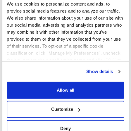
AAA Cooper Transportation offers LTL to Mexico
We use cookies to personalize content and ads, to
through strategic alliances with Mexican carriers. With
provide social media features and to analyze our traffic.
crossings via our Texas Service Centers near El Paso,
We also share information about your use of our site with
Laredo, and McAllen, AAA Cooper Transportation
our social media, advertising and analytics partners who
makes shipping to and from Mexico a hassle-free
may combine it with other information that you’ve
experience. We can work with the broker of your
provided to them or that they’ve collected from your use
preference on the Mexican or U.S. side of the border
of their services. To opt-out of a specific cookie
or assign a broker for you in the area of your
classification, click "Manage My Preferences", uncheck
crossing. A commercial invoice is required for
the box next to the classification name and click "OK" to
shipping to or from Mexico.
save your preferences.
Show details
We have recently updated our privacy policy.
Contact us at
KNXSCS@KnightTrans.com
for more
Privacy Policy
California Collection Notice
information on rate estimates and pickups.
Allow all
FAQ
Listed below are some frequently asked questions we
Customize
receive. Please contact us with any additional
questions you may have.
Deny