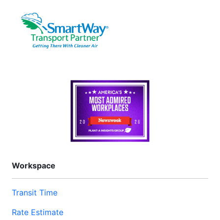
Workspace
Transit Time
Rate Estimate