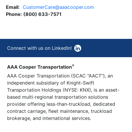
Email:
CustomerCare@aaacooper.com
Phone: (800) 633-7571
Connect with us on LinkedIn!
®
AAA Cooper Transportation
AAA Cooper Transportation (SCAC "AACT"), an
independent subsidiary of Knight-Swift
Transportation Holdings (NYSE: KNX), is an asset-
based multi-regional transportation solutions
provider offering less-than-truckload, dedicated
contract carriage, fleet maintenance, truckload
brokerage, and international services.