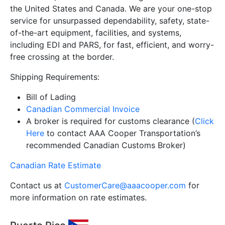
the United States and Canada. We are your one-stop
service for unsurpassed dependability, safety, state-
of-the-art equipment, facilities, and systems,
including EDI and PARS, for fast, efficient, and worry-
free crossing at the border.
Shipping Requirements:
Bill of Lading
Canadian Commercial Invoice
A broker is required for customs clearance (
Click
Here
to contact AAA Cooper Transportation’s
recommended Canadian Customs Broker)
Canadian Rate Estimate
Contact us at
CustomerCare@aaacooper.com
for
more information on rate estimates.