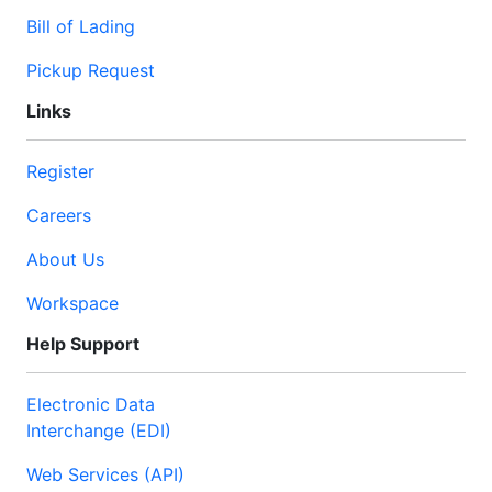
Bill of Lading
Pickup Request
Links
Register
Careers
About Us
Workspace
Help Support
Electronic Data
Interchange (EDI)
Web Services (API)