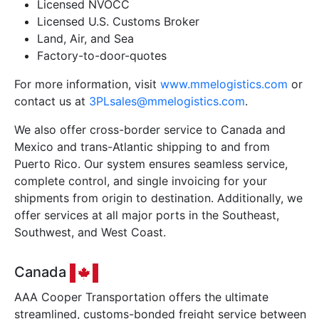
Licensed NVOCC
Licensed U.S. Customs Broker
Land, Air, and Sea
Factory-to-door-quotes
For more information, visit
www.mmelogistics.com
or
contact us at
3PLsales@mmelogistics.com
.
We also offer cross-border service to Canada and
Mexico and trans-Atlantic shipping to and from
Puerto Rico. Our system ensures seamless service,
complete control, and single invoicing for your
shipments from origin to destination. Additionally, we
offer services at all major ports in the Southeast,
Southwest, and West Coast.
Canada
AAA Cooper Transportation offers the ultimate
streamlined, customs-bonded freight service between