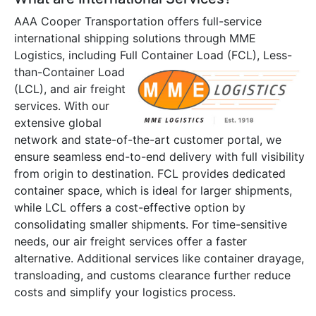
AAA Cooper Transportation offers full-service
international shipping solutions through MME
Logistics, including Full
Container Load (FCL), Less-
than-Container Load
(LCL), and air freight
services. With our
extensive global
network and state-of-the-art customer portal, we
ensure seamless end-to-end delivery with full visibility
from origin to destination. FCL provides dedicated
container space, which is ideal for larger shipments,
while LCL offers a cost-effective option by
consolidating smaller shipments. For time-sensitive
needs, our air freight services offer a faster
alternative. Additional services like container drayage,
transloading, and customs clearance further reduce
costs and simplify your logistics process.