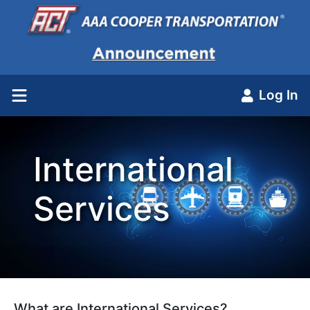
Log In
International
Services
What are International Services?