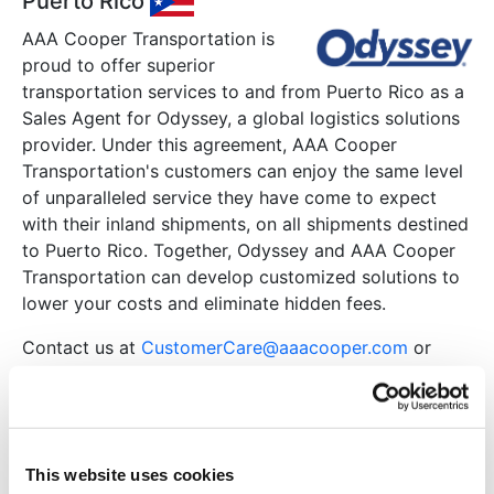
Puerto Rico
AAA Cooper Transportation is
proud to offer superior
transportation services to and from Puerto Rico as a
Sales Agent for Odyssey, a global logistics solutions
provider. Under this agreement, AAA Cooper
Transportation's customers can enjoy the same level
of unparalleled service they have come to expect
with their inland shipments, on all shipments destined
to Puerto Rico. Together, Odyssey and AAA Cooper
Transportation can develop customized solutions to
lower your costs and eliminate hidden fees.
Contact us at
CustomerCare@aaacooper.com
or
contact your sales representative to request more
information.
Mexico
This website uses cookies